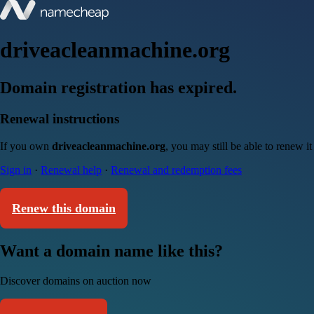
driveacleanmachine.org
Domain registration has expired.
Renewal instructions
If you own
driveacleanmachine.org
, you may still be able to renew i
Sign in
·
Renewal help
·
Renewal and redemption fees
Renew this domain
Want a domain name like this?
Discover domains on auction now