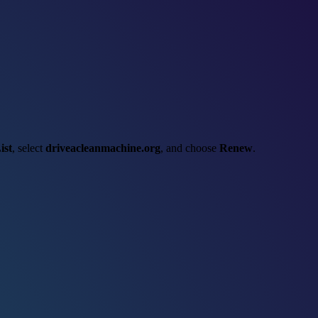
ist
, select
driveacleanmachine.org
, and choose
Renew
.