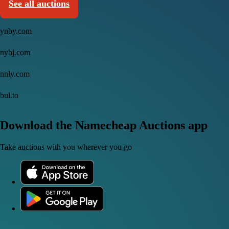
See all auctions
ynby.com
nybj.com
nnly.com
bul.to
Download the Namecheap Auctions app
Take auctions with you wherever you go