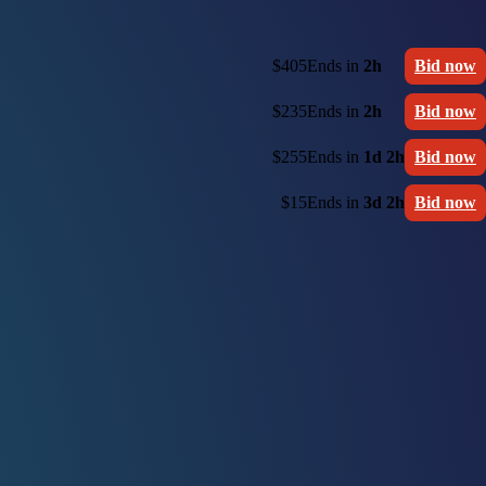
$405
Ends in
2h
Bid now
$235
Ends in
2h
Bid now
$255
Ends in
1d 2h
Bid now
$15
Ends in
3d 2h
Bid now