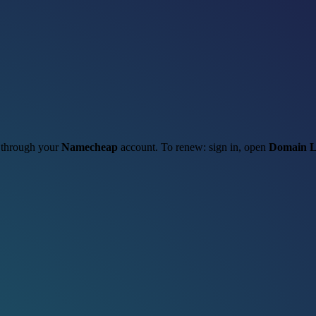
t through your
Namecheap
account. To renew: sign in, open
Domain L